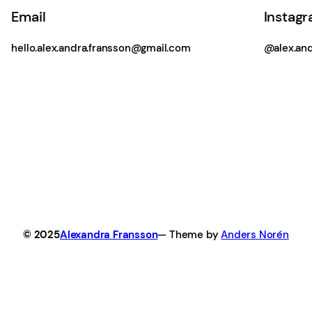
Email
Instag
hello.alex.andra.fransson@gmail.com
@alex.and
© 2025
Alexandra Fransson
— Theme by
Anders Norén