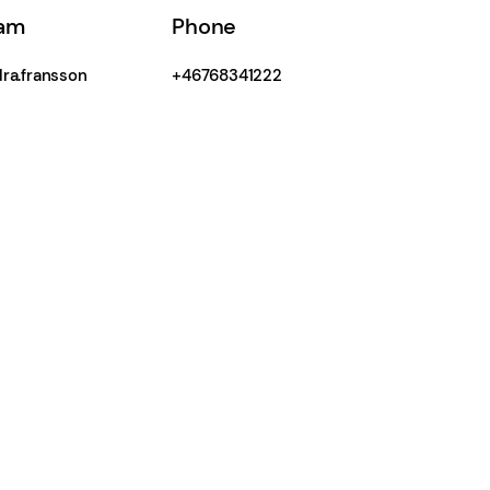
ram
Phone
ra.fransson
+46768341222