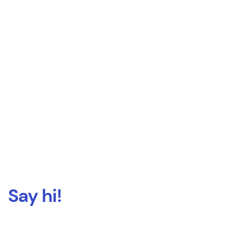
Say hi!