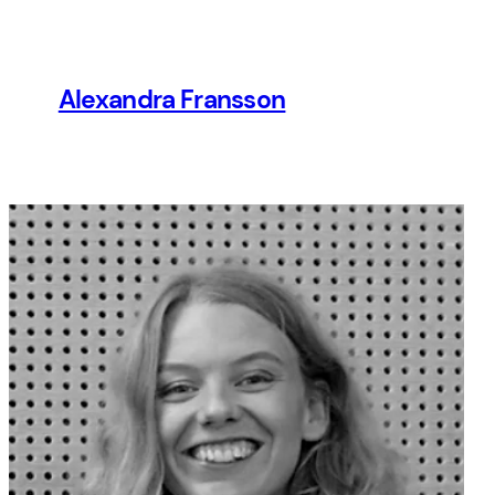
Hoppa
till
innehåll
Alexandra Fransson