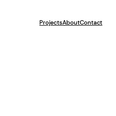
Projects
About
Contact